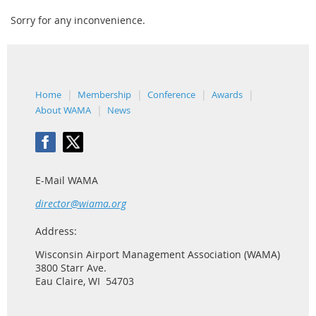
Sorry for any inconvenience.
Home
Membership
Conference
Awards
About WAMA
News
E-Mail WAMA
director@wiama.org
Address:
Wisconsin Airport Management Association (WAMA)
3800 Starr Ave.
Eau Claire, WI 54703