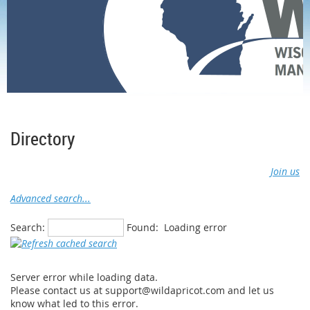
Home
Membership
Member Directory
Directory
Join us
Advanced search...
Search:
Found:
Loading error
Server error while loading data.
Please contact us at support@wildapricot.com and let us
know what led to this error.