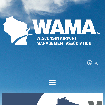
Log in