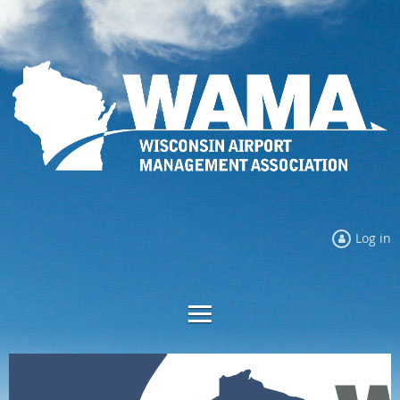
Log in