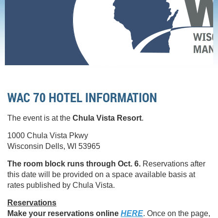
Home
Conference
Conference Hotel
WAC 70 HOTEL INFORMATION
The event is at the
Chula Vista Resort
.
1000 Chula Vista Pkwy
Wisconsin Dells, WI 53965
The room block runs through Oct. 6.
Reservations after
this date will be provided on a space available basis at
rates published by Chula Vista.
Reservations
Make your reservations online
HERE
. Once on the page,