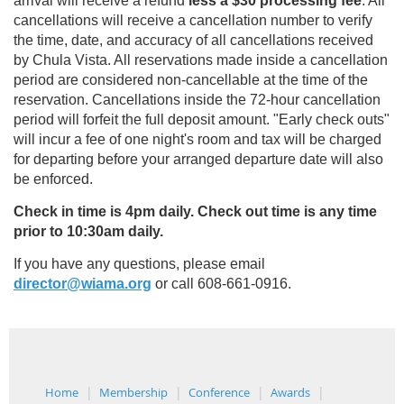
arrival will receive a refund
less a $30 processing fee
. All
cancellations will receive a cancellation number to verify
the time, date, and accuracy of all cancellations received
by Chula Vista. All reservations made inside a cancellation
period are considered non-cancellable at the time of the
reservation. Cancellations inside the 72-hour cancellation
period will forfeit the full deposit amount. "Early check outs"
will incur a fee of one night's room and tax will be charged
for departing before your arranged departure date will also
be enforced.
Check in time is 4pm daily. Check out time is any time
prior to 10:30am daily.
If you have any questions, please email
director@wiama.org
or call 608-661-0916.
Home
Membership
Conference
Awards