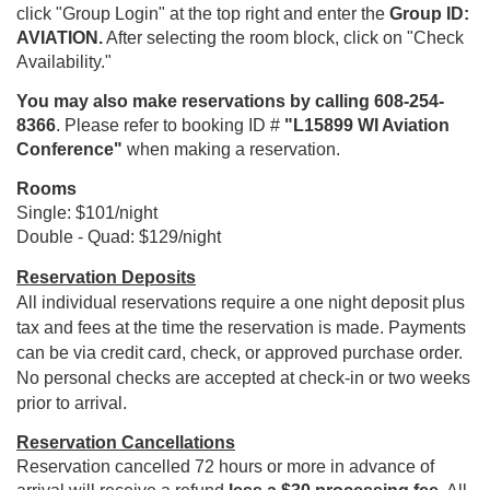
click "Group Login" at the top right and enter the
Group ID:
AVIATION.
After selecting the room block, click on "Check
Availability."
You may also make reservations by calling 608-254-
8366
. Please refer to booking ID #
"L15899 WI Aviation
Conference"
when making a reservation.
Rooms
Single: $101/night
Double - Quad: $129/night
Reservation Deposits
All individual reservations require a one night deposit plus
tax and fees at the time the reservation is made. Payments
can be via credit card, check, or approved purchase order.
No personal checks are accepted at check-in or two weeks
prior to arrival.
Reservation Cancellations
Reservation cancelled 72 hours or more in advance of