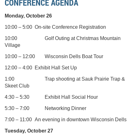
CONFERENCE AGENDA
Monday, October 26
10:00 – 5:00
On-site Conference Registration
10:00
Golf Outing at Christmas Mountain
Village
10:00
– 12:00
Wisconsin Dells Boat Tour
12:00 – 4:00
Exhibit Hall Set Up
1:00
Trap shooting at Sauk Prairie Trap &
Skeet Club
4:30 – 5:30
Exhibit Hall Social Hour
5:30 – 7:00
Networking Dinner
7:00
– 11:00
An evening in downtown Wisconsin Dells
Tuesday, October 27