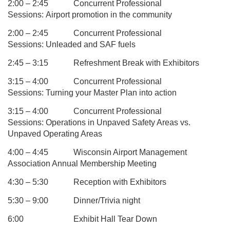
2:00 – 2:45
Concurrent Professional
Sessions:
Airport promotion in the community
2:00 – 2:45
Concurrent Professional
Sessions:
Unleaded and SAF fuels
2:45 – 3:15
Refreshment Break with Exhibitors
3:15 – 4:00
Concurrent Professional
Sessions:
Turning your Master Plan into action
3:15 – 4:00
Concurrent Professional
Sessions: Operations in Unpaved Safety Areas vs.
Unpaved Operating Areas
4:00 – 4:45
Wisconsin Airport Management
Association Annual Membership Meeting
4:30 – 5:30
Reception with Exhibitors
5:30 – 9:00
Dinner/Trivia night
6:00
Exhibit Hall Tear Down