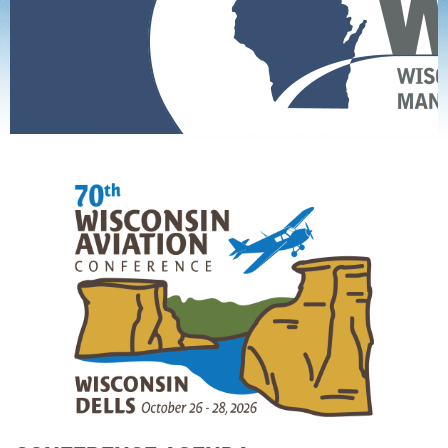
Home
Conference
WAC 70 Conference Agenda