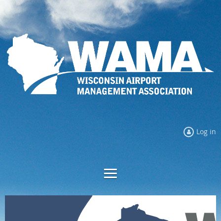
Log in