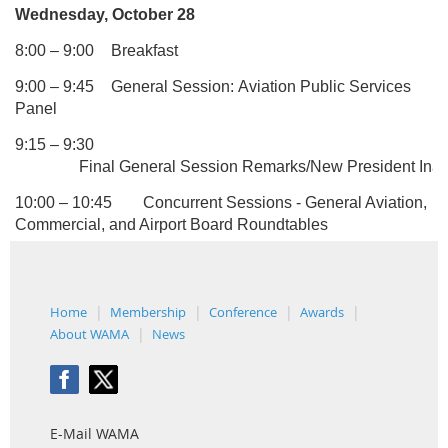
Wednesday, October 28
8:00 – 9:00
Breakfast
9:00 – 9:45
General Session: Aviation Public Services
Panel
9:15 – 9:30
Final General Session Remarks/New President In
au
10:00 – 10:45
Concurrent Sessions - General Aviation,
Commercial, and Airport Board Roundtables
Home
Membership
Conference
Awards
About WAMA
News
E-Mail WAMA