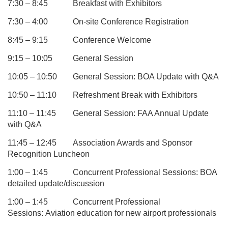
7:30 – 8:45
Breakfast with Exhibitors
7:30 – 4:00
On-site Conference Registration
8:45 – 9:15
Conference Welcome
9:15 – 10:05
General Session
10:05 – 10:50
General Session: BOA Update with Q&A
10:50 – 11:10
Refreshment Break with Exhibitors
11:10 – 11:45
General Session: FAA Annual Update
with Q&A
11:45 – 12:45
Association Awards and Sponsor
Recognition Luncheon
1:00 – 1:45
Concurrent Professional Sessions:
BOA
detailed update/discussion
1:00 – 1:45
Concurrent Professional
Sessions:
Aviation education for new airport professionals