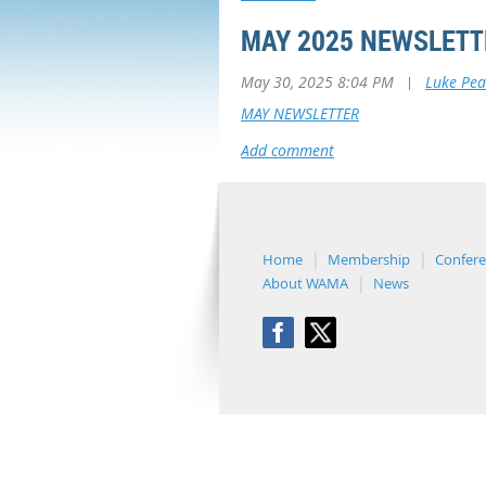
MAY 2025 NEWSLETT
May 30, 2025 8:04 PM
|
Luke Pea
MAY NEWSLETTER
Home
Membership
Confer
About WAMA
News