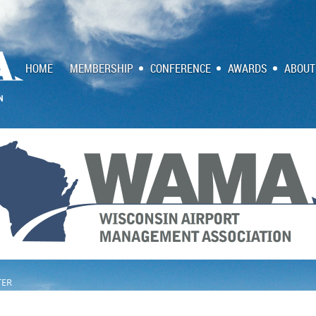
HOME
MEMBERSHIP
CONFERENCE
AWARDS
ABOUT
TER