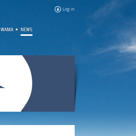
Log in
 WAMA
NEWS