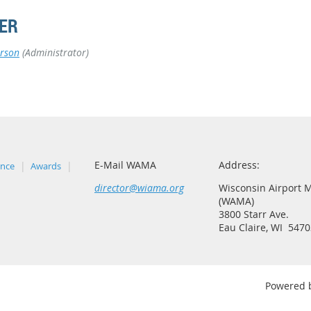
ER
rson
(Administrator)
E-Mail WAMA
Address:
ence
Awards
director@wiama.org
Wisconsin Airport 
(WAMA)
3800 Starr Ave.
Eau Claire, WI 5470
Powered 