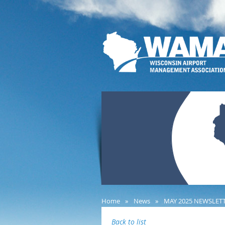
Home
News
MAY 2025 NEWSLET
Back to list