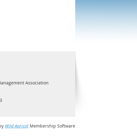
Management Association
3
by
Wild Apricot
Membership Software