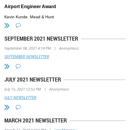
Airport Engineer Award
Kevin Kunde, Mead & Hunt
For over 40 years, Kevin Kunde has made significant professional con
engineering in Wisconsin and across the nation, including developing 
SEPTEMBER 2021 NEWSLETTER
Traffic Control Towers (ATCT), snow removal equipment facilities, h
fueling stations, electrical vaults, and various specialty structures as
|
September 08, 2021 4:14 PM
Anonymous
is known for his ability to successfully execute complex, high-profile
winning and innovative solutions.
SEPTEMBER NEWSLETTER
JULY 2021 NEWSLETTER
|
July 15, 2021 12:52 PM
Anonymous
JULY NEWSLETTER
MARCH 2021 NEWSLETTER
|