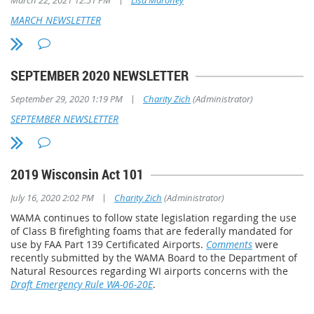
March 22, 2021 12:51 PM
Lisa Maroney
MARCH NEWSLETTER
Distinguished Service Award
Mike Paffel, Cumberland Airport Commission
SEPTEMBER 2020 NEWSLETTER
Mike has been a member of the Cumberland Airport Commission for 
|
September 29, 2020 1:19 PM
Charity Zich
(Administrator)
Chairman for the last 25. Over the past 30 years, he has overseen t
from four hangars to 20, plus two very successful private businesse
SEPTEMBER NEWSLETTER
Municipal Airport. Mike is an expert on Federal and State airport pr
runways, a new fuel delivery system, ATIS weather reporting, new ar
building, and construction of a new hangar development area for fu
2019 Wisconsin Act 101
Private Pilot license and has been an aircraft owner.
|
July 16, 2020 2:02 PM
Charity Zich
(Administrator)
WAMA continues to follow state legislation regarding the use
of Class B firefighting foams that are federally mandated for
use by FAA Part 139 Certificated Airports.
Comments
were
recently submitted by the WAMA Board to the Department of
Natural Resources regarding WI airports concerns with the
Draft Emergency Rule WA-06-20E
.