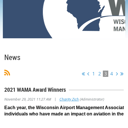
Home
News
News
1
2
3
4
2021 WAMA Award Winners
|
November 29, 2021 11:27 AM
Charity Zich
(Administrator)
Each year, the Wisconsin Airport Management Associati
individuals who have made an impact on aviation in the S