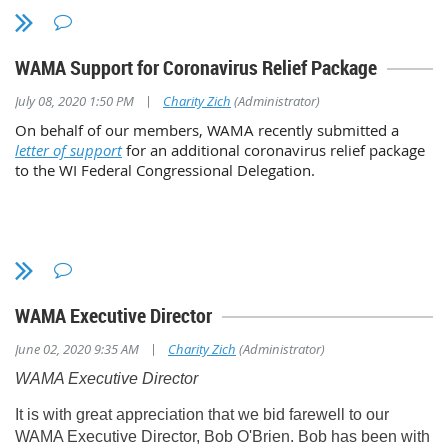
WAMA Support for Coronavirus Relief Package
|
July 08, 2020 1:50 PM
Charity Zich
(Administrator)
On behalf of our members, WAMA recently submitted a
letter of support
for an additional coronavirus relief package
to the WI Federal Congressional Delegation.
Lifetime Service Award
David Jensen, Dane County Regional Airport
WAMA Executive Director
Dave served in the Wisconsin Air National Guard for more than 23 yea
|
June 02, 2020 9:35 AM
Charity Zich
(Administrator)
Lieutenant Colonel. He joined Dane County Regional Airport as an A
WAMA Executive Director
Supervisor in 1991 and served in various roles with WAMA, includi
President in 1999-2002. That was a busy time for the organization
It is with great appreciation that we bid farewell to our
with muliple lobbyists and state elected officials. Dave spent many ho
WAMA Executive Director, Bob O'Brien. Bob has been with
numerous committees representing the best interest of Wisconsin airp