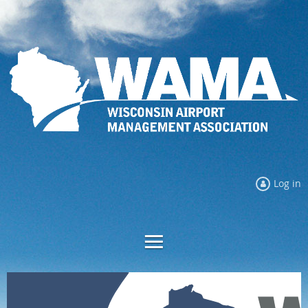
Log in