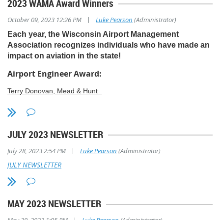
2023 WAMA Award Winners
|
October 09, 2023 12:26 PM
Luke Pearson
(Administrator)
Each year, the Wisconsin Airport Management
Association recognizes individuals who have made an
impact on aviation in the state!
Airport Engineer Award:
Terry Donovan, Mead & Hunt
Terry has been with Mead & Hunt since graduating with a Civil
Engineering degree from UW-Platteville. He is the project
manager for Southern Wisconsin Regional Airport, Dane County
JULY 2023 NEWSLETTER
Regional Airport, Seymour Johnson Air Force Base in South
Carolina, and routinely assists with other airport projects. He is a
|
July 28, 2023 2:54 PM
Luke Pearson
(Administrator)
tremendous asset, contributing to the success of the airports with
JULY NEWSLETTER
which he works. He balances complex projects at multiple airports
while ensuring projects are completed safely. Terry goes the extra
mile, often working after hours to ensure projects stay on track.
Additionally, he volunteers his time, serving on the Wisconsin
MAY 2023 NEWSLETTER
Aviation Conference planning committee to provide a high-quality
WAC event for the benefit of all airports in Wisconsin.
|