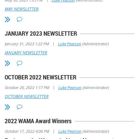
May 30, 2023 1:05 PM
Luke Pearson
(Administrator)
MAY NEWSLETTER
JANUARY 2023 NEWSLETTER
|
January 31, 2023 1:22 PM
Luke Pearson
(Administrator)
JANUARY NEWSLETTER
OCTOBER 2022 NEWSLETTER
|
October 20, 2022 1:17 PM
Luke Pearson
(Administrator)
OCTOBER NEWSLETTER
2022 WAMA Award Winners
|
October 17, 2022 4:06 PM
Luke Pearson
(Administrator)
Midwest Flyer Magazine Photo by Dave Weiman