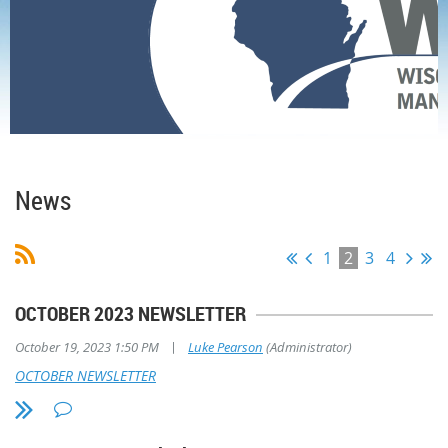
Home
News
News
1
2
3
4
OCTOBER 2023 NEWSLETTER
|
October 19, 2023 1:50 PM
Luke Pearson
(Administrator)
OCTOBER NEWSLETTER