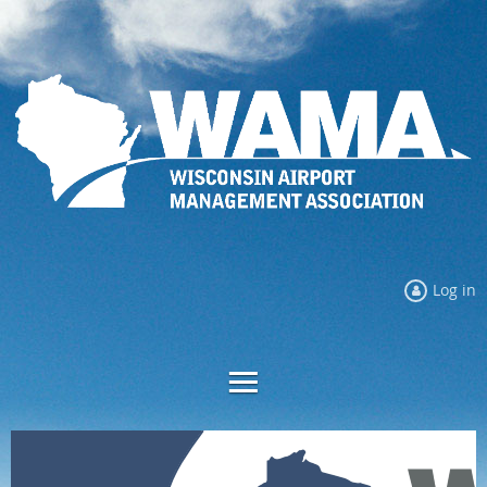
Log in