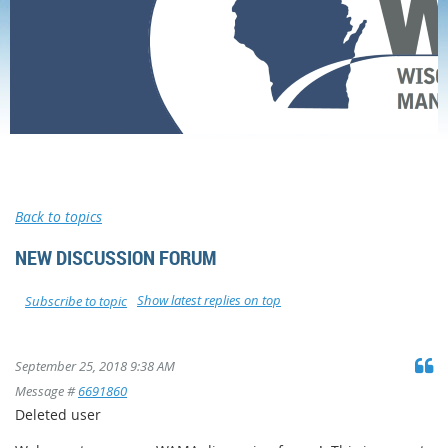
Home
Membership
Forums
Professional forum
New Discussion Forum
Back to topics
NEW DISCUSSION FORUM
Show latest replies on top
Subscribe to topic
September 25, 2018 9:38 AM
Message #
6691860
Deleted user