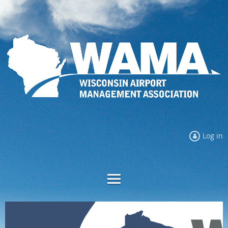
Log in