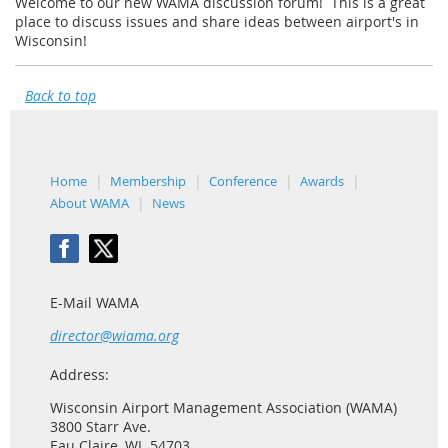
Welcome to our new WAMA discussion forum! This is a great
place to discuss issues and share ideas between airport's in
Wisconsin!
Back to top
Home
Membership
Conference
Awards
About WAMA
News
E-Mail WAMA
director@wiama.org
Address:
Wisconsin Airport Management Association (WAMA)
3800 Starr Ave.
Eau Claire, WI 54703